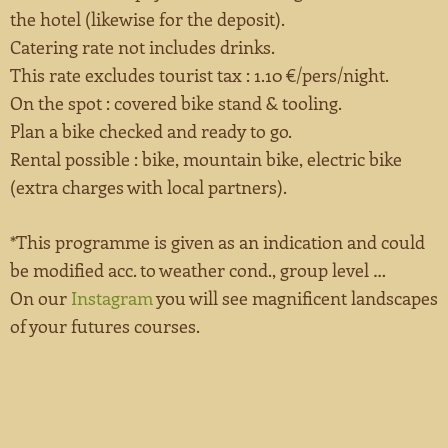
the hotel (likewise for the deposit).
Catering rate not includes drinks.
This rate excludes tourist tax : 1.10 €/pers/night.
On the spot : covered bike stand & tooling.
Plan a bike checked and ready to go.
Rental possible : bike, mountain bike, electric bike
(extra charges with local partners).
*This programme is given as an indication and could
be modified acc. to weather cond., group level …
On our
Instagram
you will see magnificent landscapes
of your futures courses.