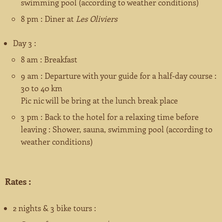
swimming pool (according to weather conditions)
8 pm : Diner at
Les Oliviers
Day 3 :
8 am : Breakfast
9 am : Departure with your guide for a half-day course :
30 to 40 km
Pic nic will be bring at the lunch break place
3 pm : Back to the hotel for a relaxing time before
leaving : Shower, sauna, swimming pool (according to
weather conditions)
Rates :
2 nights & 3 bike tours :