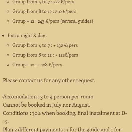
Group from 4 to 7 : 222 €/pers
Group from 8 to 12 : 210 €/pers
Group + 12 : 243 €/pers (several guides)
Extra night & day :
Group from 4 to 7 : + 132 €/pers
Group from 8 to 12 : + 122€/pers
Group + 12 : + 128 €/pers
Please contact us for any other request.
Accomodation : 3 to 4 person per room.
Cannot be booked in July nor August.
Conditions : 30% when booking, final instalment at D-
15.
Plan 2 different payments : 1 for the guide and 1 for