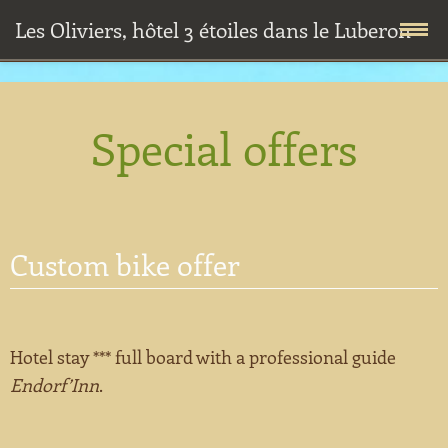
Les Oliviers, hôtel 3 étoiles dans le Luberon
Skip
Home
to
Special offers
content
Accommodations
Premium room
Restaurant
Custom bike offer
Confort room
Breakfasts
Special offers
Standard room
Diners
Offers for prof.
Well-being
Hotel stay *** full board with a professional guide
Cottage
Half-board
Custom bike offer
Outdoor activities
Endorf’Inn
.
Fares and conditions
Sightseeing and monuments