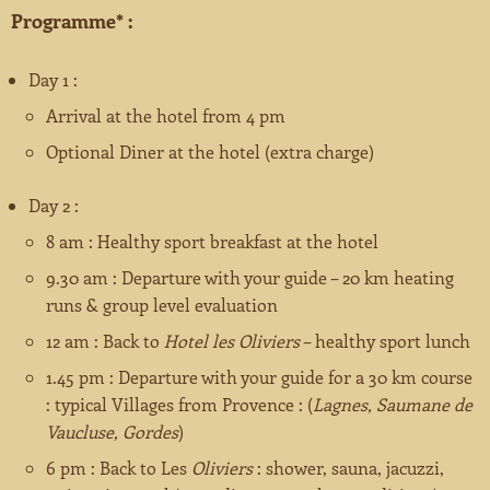
Programme* :
Booking
Jardins Remarquables
About us ?
Day 1 :
Les Plus Beaux Villages de France
Arrival at the hotel from 4 pm
Optional Diner at the hotel (extra charge)
Monuments Historiques
Day 2 :
Museums
8 am : Healthy sport breakfast at the hotel
9.30 am : Departure with your guide – 20 km heating
Villes et Pays d’Art et d’Histoire
runs & group level evaluation
12 am : Back to
Hotel les Oliviers
– healthy sport lunch
1.45 pm : Departure with your guide for a 30 km course
: typical Villages from Provence : (
Lagnes, Saumane de
Vaucluse, Gordes
)
6 pm : Back to Les
Oliviers
: shower, sauna, jacuzzi,